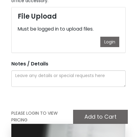
office accessory.
File Upload
Must be logged in to upload files.
Login
Notes / Details
PLEASE LOGIN TO VIEW
PRICING