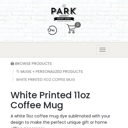
0
🖨️ BROWSE PRODUCTS
📁 MUGS + PERSONALIZED PRODUCTS
WHITE PRINTED 11OZ COFFEE MUG
White Printed 11oz
Coffee Mug
A white 11oz coffee mug dye sublimated with your
design to make the perfect unique gift or home