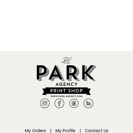
My Orders
|
My Profile
|
Contact Us