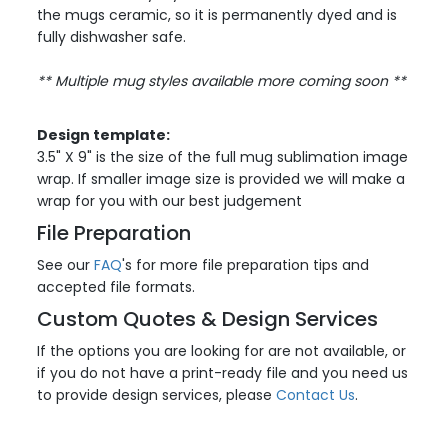
the mugs ceramic, so it is permanently dyed and is
fully dishwasher safe.
** Multiple mug styles available more coming soon
**
Design template:
3.5" X 9" is the size of the full mug sublimation image
wrap. If smaller image size is provided we will make a
wrap for you with our best judgement
File Preparation
See our
FAQ
's for more file preparation tips and
accepted file formats.
Custom Quotes & Design Services
If the options you are looking for are not available, or
if you do not have a print-ready file and you need us
to provide design services, please
Contact Us
.