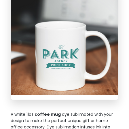
A white 11oz
coffee mug
dye sublimated with your
design to make the perfect unique gift or home
office accessory. Dye sublimation infuses ink into