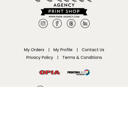
My Orders
|
My Profile
|
Contact Us
Privacy Policy
|
Terms & Conditions
Phone: 416-479-9660
Toll Free: +1-888-996-9019
print@park-agency.com