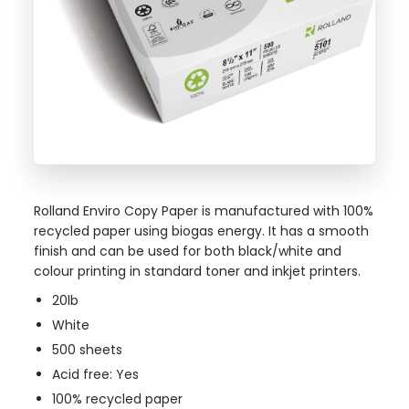
Rolland Enviro Copy Paper is manufactured with 100%
recycled paper using biogas energy. It has a smooth
finish and can be used for both black/white and
colour printing in standard toner and inkjet printers.
20lb
White
500 sheets
Acid free: Yes
100% recycled paper