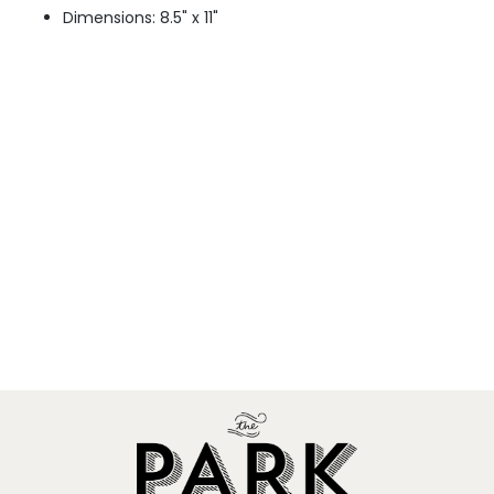
Dimensions: 8.5" x 11"