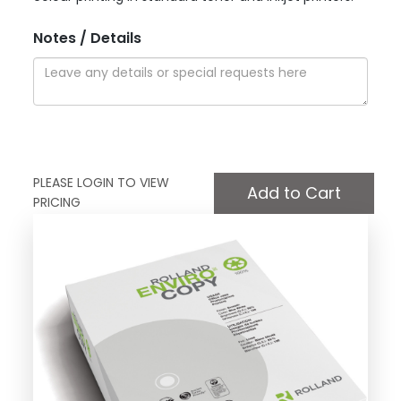
Notes / Details
PLEASE LOGIN TO VIEW
PRICING