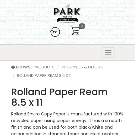
0
🖨️ BROWSE PRODUCTS
📁 SUPPLIES & GOODS
ROLLAND PAPER REAM 8.5 X 11
Rolland Paper Ream
8.5 x 11
Rolland Enviro Copy Paper is manufactured with 100%
recycled paper using biogas energy. It has a smooth
finish and can be used for both black/white and
colour printing in standard toner and inkjet printers.