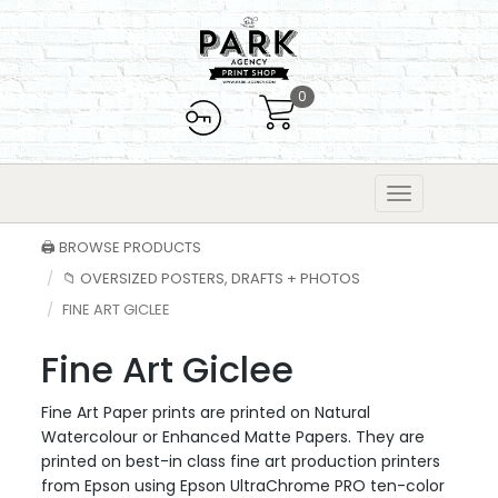
0
🖨️ BROWSE PRODUCTS
📁 OVERSIZED POSTERS, DRAFTS + PHOTOS
FINE ART GICLEE
Fine Art Giclee
Fine Art Paper prints are printed on Natural
Watercolour or Enhanced Matte Papers. They are
printed on best-in class fine art production printers
from Epson using Epson UltraChrome PRO ten-color