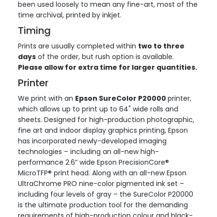
been used loosely to mean any fine-art, most of the
time archival, printed by inkjet.
Timing
Prints are usually completed within
two to three
days
of the order, but rush option is available.
Please allow for extra time for larger quantities.
Printer
We print with an
Epson SureColor P20000
printer,
which allows up to print up to 64" wide rolls and
sheets. Designed for high-production photographic,
fine art and indoor display graphics printing, Epson
has incorporated newly-developed imaging
technologies – including an all-new high-
performance 2.6” wide Epson PrecisionCore®
MicroTFP® print head. Along with an all-new Epson
UltraChrome PRO nine-color pigmented ink set –
including four levels of gray – the SureColor P20000
is the ultimate production tool for the demanding
requirements of high-production colour and black-