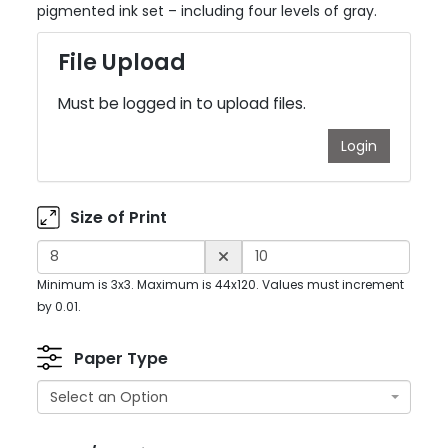
pigmented ink set – including four levels of gray.
File Upload
Must be logged in to upload files.
Login
Size of Print
Minimum is 3x3. Maximum is 44x120. Values must increment
by 0.01.
Paper Type
Select an Option