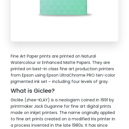
Fine Art Paper prints are printed on Natural
Watercolour or Enhanced Matte Papers. They are
printed on best-in class fine art production printers
from Epson using Epson UltraChrome PRO ten-color
pigmented ink set – including four levels of gray.
What is Giclee?
Giclée (zhee-KLAY) is a neologism coined in 1991 by
printmaker Jack Duganne for fine art digital prints
made on inkjet printers. The name originally applied
to fine art prints created on a modified Iris printer in
a process invented in the late 1980s. It has since