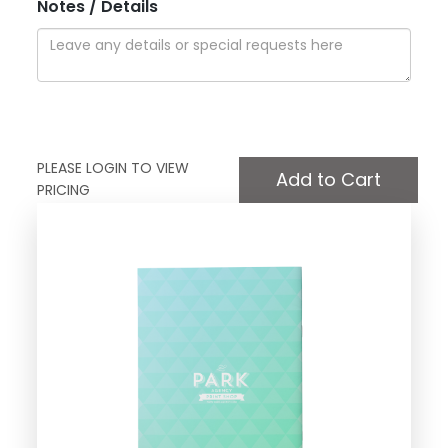
Notes / Details
PLEASE LOGIN TO VIEW
PRICING