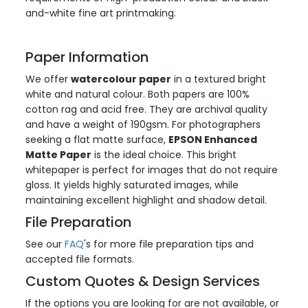
and-white fine art printmaking.
Paper Information
We offer
watercolour paper
in a textured bright
white and natural colour. Both papers are 100%
cotton rag and acid free. They are archival quality
and have a weight of 190gsm. For photographers
seeking a flat matte surface,
EPSON Enhanced
Matte Paper
is the ideal choice. This bright
whitepaper is perfect for images that do not require
gloss. It yields highly saturated images, while
maintaining excellent highlight and shadow detail.
File Preparation
See our
FAQ
's for more file preparation tips and
accepted file formats.
Custom Quotes & Design Services
If the options you are looking for are not available, or