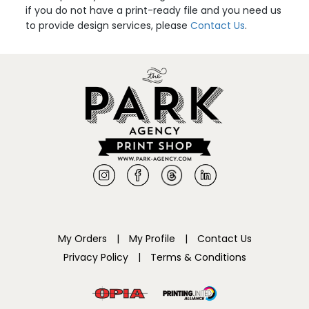
if you do not have a print-ready file and you need us
to provide design services, please
Contact Us
.
My Orders
|
My Profile
|
Contact Us
Privacy Policy
|
Terms & Conditions