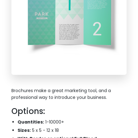
Brochures make a great marketing tool, and a
professional way to introduce your business.
Options:
Quantities:
1-10000+
Sizes:
5 x 5 - 12 x 18