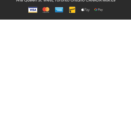
1418 Queen St. West, Toronto Ontario CANADA M6K1L9