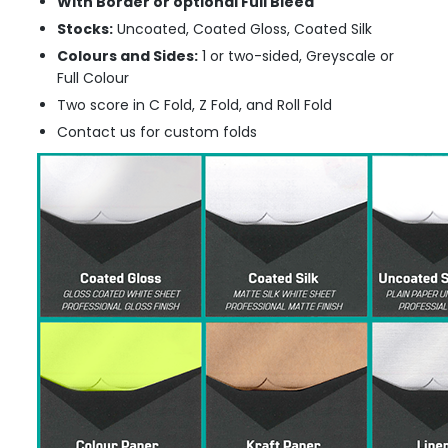
With Border or optional Full Bleed
Stocks:
Uncoated, Coated Gloss, Coated Silk
Colours and Sides:
1 or two-sided, Greyscale or
Full Colour
Two score in C Fold, Z Fold, and Roll Fold
Contact us for custom folds