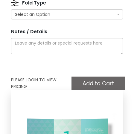
Fold Type
Select an Option
Notes / Details
PLEASE LOGIN TO VIEW
PRICING