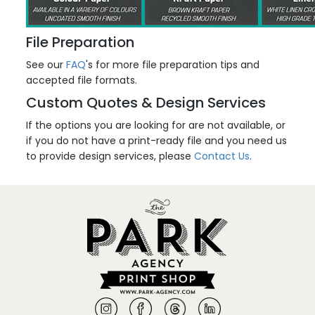
File Preparation
See our
FAQ
's for more file preparation tips and
accepted file formats.
Custom Quotes & Design Services
If the options you are looking for are not available, or
if you do not have a print-ready file and you need us
to provide design services, please
Contact Us
.