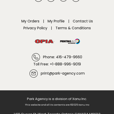
My Orders
|
My Profile
|
Contact Us
Privacy Policy
|
Terms & Conditions
Phone: 416-479-9660
Toll Free: +1-888-996-9019
print@park-agency.com
Park Agency is a division of Xanu Inc.
This website and all its contents are ©2025 Xanu Inc