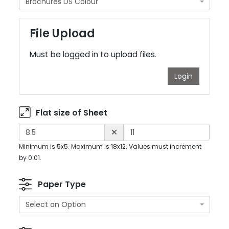
Brochures DS Colour
File Upload
Must be logged in to upload files.
Login
Flat size of Sheet
Minimum is 5x5. Maximum is 18x12. Values must increment
by 0.01.
Paper Type
Select an Option