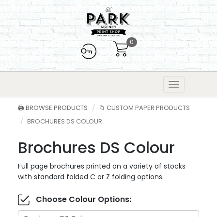
0
🖨️ BROWSE PRODUCTS
📁 CUSTOM PAPER PRODUCTS
BROCHURES DS COLOUR
Brochures DS Colour
Full page brochures printed on a variety of stocks
with standard folded C or Z folding options.
Choose Colour Options: