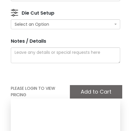
Die Cut Setup
Select an Option
Notes / Details
PLEASE LOGIN TO VIEW
PRICING