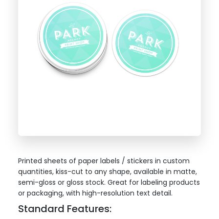
Printed sheets of paper labels / stickers in custom
quantities, kiss-cut to any shape, available in matte,
semi-gloss or gloss stock. Great for labeling products
or packaging, with high-resolution text detail.
Standard Features: