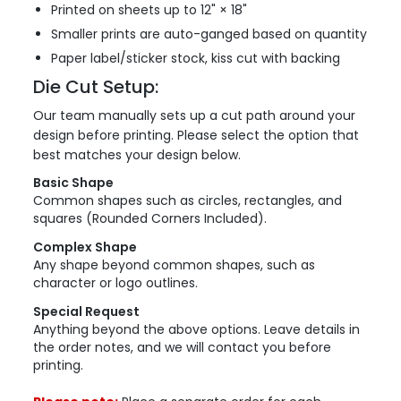
Printed on sheets up to 12" × 18"
Smaller prints are auto-ganged based on quantity
Paper label/sticker stock, kiss cut with backing
Die Cut Setup:
Our team manually sets up a cut path around your
design before printing. Please select the option that
best matches your design below.
Basic Shape
Common shapes such as circles, rectangles, and
squares (Rounded Corners Included).
Complex Shape
Any shape beyond common shapes, such as
character or logo outlines.
Special Request
Anything beyond the above options. Leave details in
the order notes, and we will contact you before
printing.