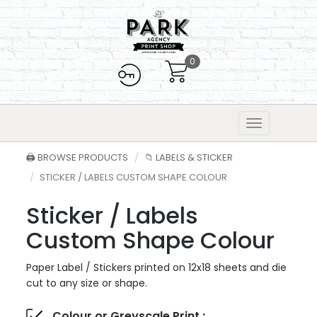
0
🖨️ BROWSE PRODUCTS
📁 LABELS & STICKER
STICKER / LABELS CUSTOM SHAPE COLOUR
Sticker / Labels
Custom Shape Colour
Paper Label / Stickers printed on 12x18 sheets and die
cut to any size or shape.
Colour or Greyscale Print :