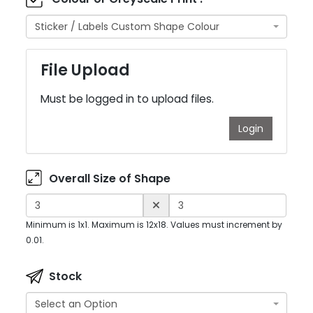
Sticker / Labels Custom Shape Colour
File Upload
Must be logged in to upload files.
Login
Overall Size of Shape
Minimum is 1x1. Maximum is 12x18. Values must increment by
0.01.
Stock
Select an Option