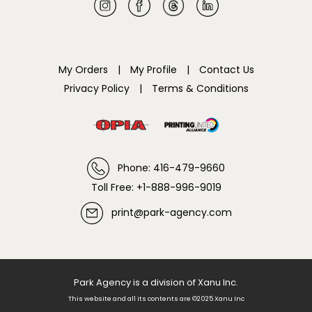
My Orders
|
My Profile
|
Contact Us
Privacy Policy
|
Terms & Conditions
Phone: 416-479-9660
Toll Free: +1-888-996-9019
print@park-agency.com
Park Agency is a division of Xanu Inc.
This website and all its contents are ©2025 Xanu Inc