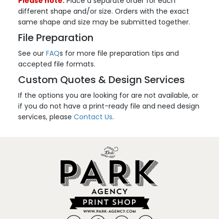
Please note:
Place a separate order for each
different shape and/or size. Orders with the exact
same shape and size may be submitted together.
File Preparation
See our
FAQ
s for more file preparation tips and
accepted file formats.
Custom Quotes & Design Services
If the options you are looking for are not available, or
if you do not have a print-ready file and need design
services, please
Contact Us
.