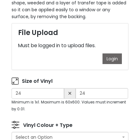
shape, weeded and a layer of transfer tape is added
so it can be applied easily to a window or any
surface, by removing the backing.
File Upload
Must be logged in to upload files.
Login
Size of Vinyl
Minimum is 1x1. Maximum is 60x600. Values must increment
by 0.01.
Vinyl Colour + Type
Select an Option