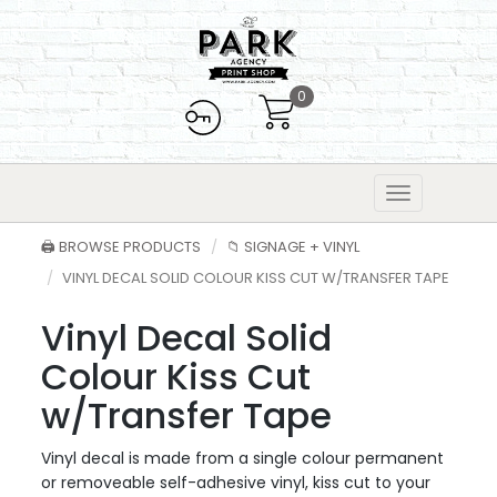
0
🖨️ BROWSE PRODUCTS
📁 SIGNAGE + VINYL
VINYL DECAL SOLID COLOUR KISS CUT W/TRANSFER TAPE
Vinyl Decal Solid
Colour Kiss Cut
w/Transfer Tape
Vinyl decal is made from a single colour permanent
or removeable self-adhesive vinyl, kiss cut to your