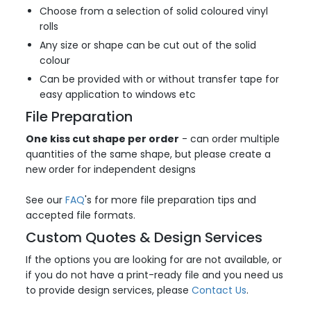
Choose from a selection of solid coloured vinyl
rolls
Any size or shape can be cut out of the solid
colour
Can be provided with or without transfer tape for
easy application to windows etc
File Preparation
One kiss cut shape per order
- can order multiple
quantities of the same shape, but please create a
new order for independent designs
See our
FAQ
's for more file preparation tips and
accepted file formats.
Custom Quotes & Design Services
If the options you are looking for are not available, or
if you do not have a print-ready file and you need us
to provide design services, please
Contact Us
.