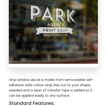
Vinyl window decal is made from removeable self-
adhesive solid colour vinyl, kiss cut to your shape,
weeded and a layer of transfer tape is added so it
can be applied easily to any surface.
Standard Features: