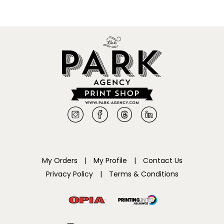
My Orders
|
My Profile
|
Contact Us
Privacy Policy
|
Terms & Conditions