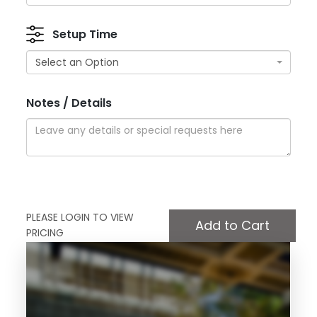
Setup Time
Select an Option
Notes / Details
PLEASE LOGIN TO VIEW
PRICING