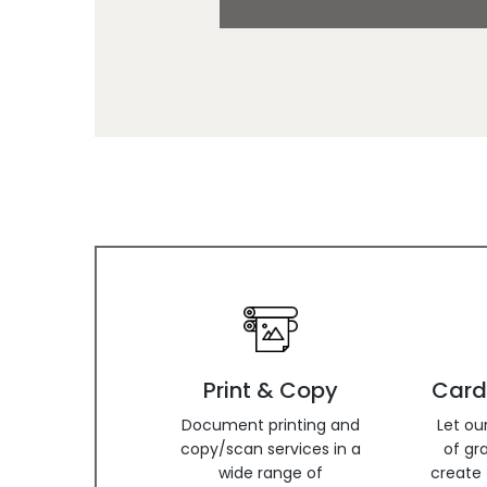
Print & Copy
Card
Document printing and
Let ou
copy/scan services in a
of gr
wide range of
create 