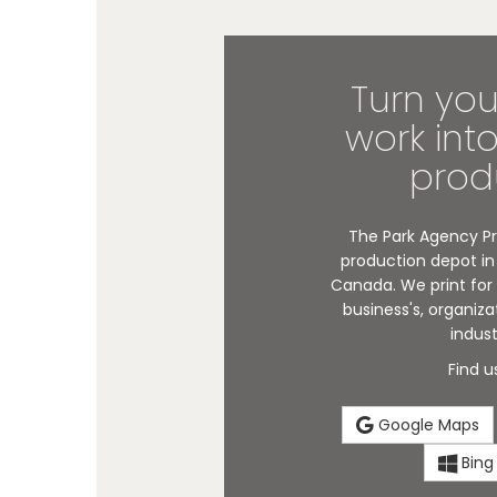
Turn you
work int
prod
The Park Agency Pri
production depot in 
Canada. We print for i
business's, organiza
indust
Find u
Google Maps
Bing