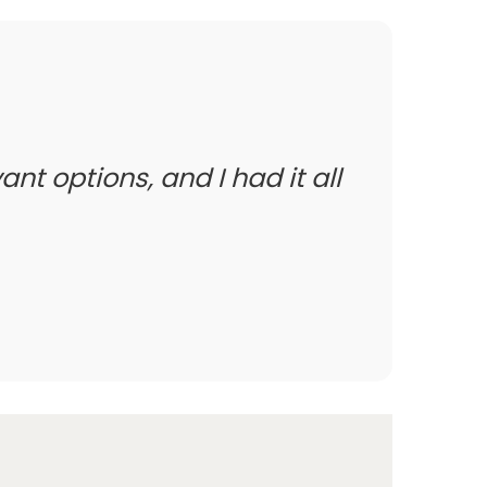
ant options, and I had it all