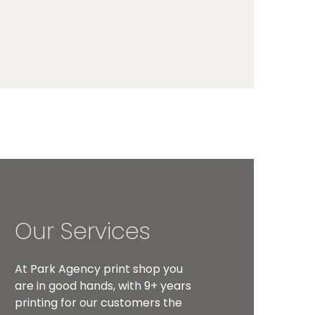
Our Services
At Park Agency print shop you
are in good hands, with 9+ years
printing for our customers the