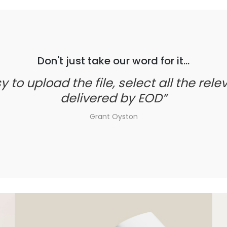
Don't just take our word for it...
to upload the file, select all the relev
delivered by EOD
Grant Oyston