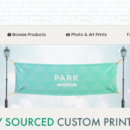
🖨️ Browse Products
📸 Photo & Art Prints
F