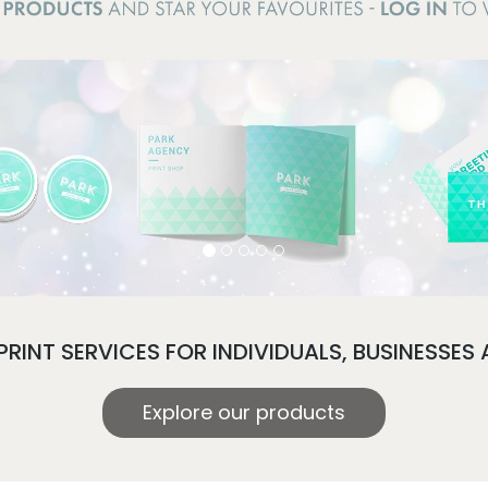
PRINT SERVICES FOR INDIVIDUALS, BUSINESSES
Explore our products