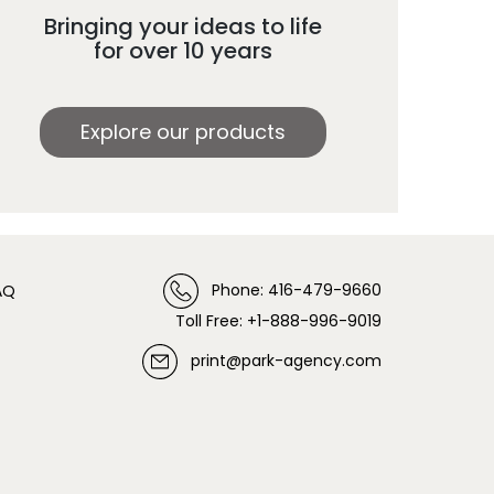
Bringing your ideas to life
for over 10 years
Explore our products
Phone: 416-479-9660
AQ
Toll Free: +1-888-996-9019
print@park-agency.com