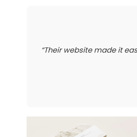
Their website made it easy 