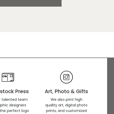
stock Press
Art, Photo & Gifts
r talented team
We also print high
aphic designers
quality art, digital photo
the perfect logo
prints, and customized