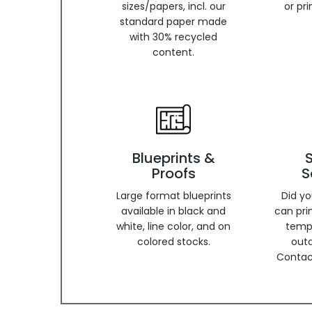
sizes/papers, incl. our
or pr
standard paper made
with 30% recycled
content.
Blueprints &
Proofs
S
Large format blueprints
Did y
available in black and
can pri
white, line color, and on
temp
colored stocks.
out
Contact