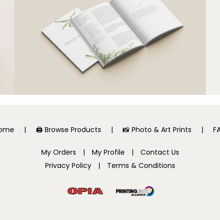
ome
🖨️ Browse Products
📸 Photo & Art Prints
F
My Orders
|
My Profile
|
Contact Us
Privacy Policy
|
Terms & Conditions