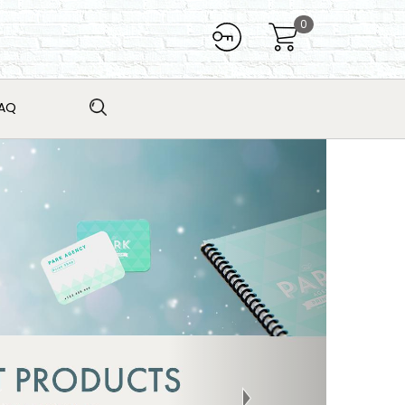
0
AQ
Next