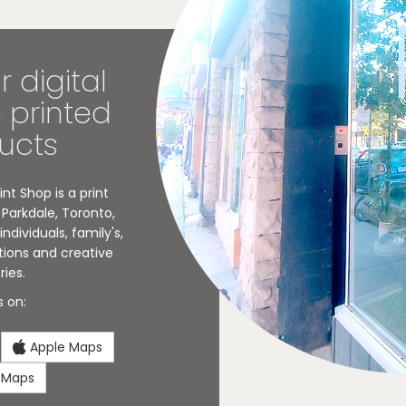
r digital
o printed
ucts
nt Shop is a print
Parkdale, Toronto,
ndividuals, family's,
tions and creative
ries.
s on:
Apple Maps
 Maps