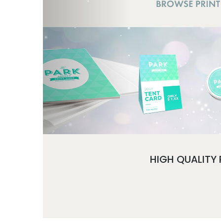
HIGH QUALITY 