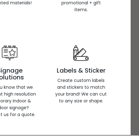
inted materials!
promotional + gift
items.
Signage
Labels & Sticker
olutions
Create custom labels
ou know that we
and stickers to match
nt high resolution
your brand! We can cut
orary indoor &
to any size or shape.
door signage?
 us for a quote.