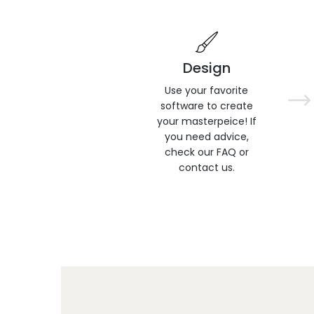
Design
Use your favorite
software to create
your masterpeice! If
you need advice,
check our FAQ or
contact us.