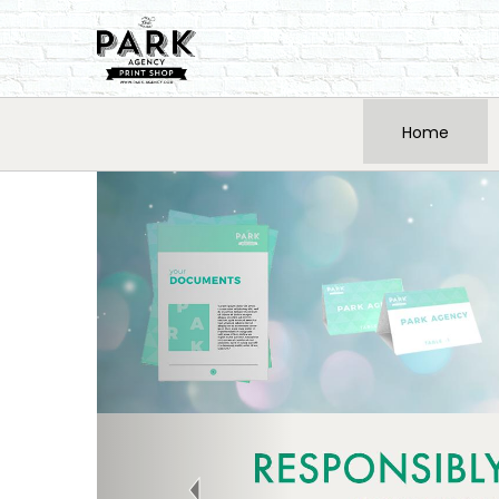
Home
Previous