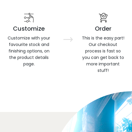
Customize
Order
Customize with your
This is the easy part!
favourite stock and
Our checkout
finishing options, on
process is fast so
the product details
you can get back to
page.
more important
stuff!