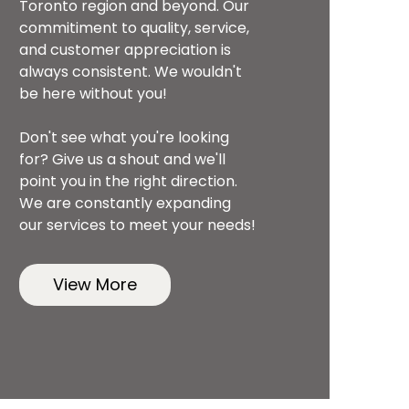
Toronto region and beyond. Our
commitiment to quality, service,
and customer appreciation is
always consistent. We wouldn't
be here without you!
Don't see what you're looking
for? Give us a shout and we'll
point you in the right direction.
We are constantly expanding
our services to meet your needs!
View More