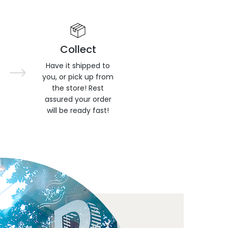
Collect
Have it shipped to
you, or pick up from
the store! Rest
assured your order
will be ready fast!