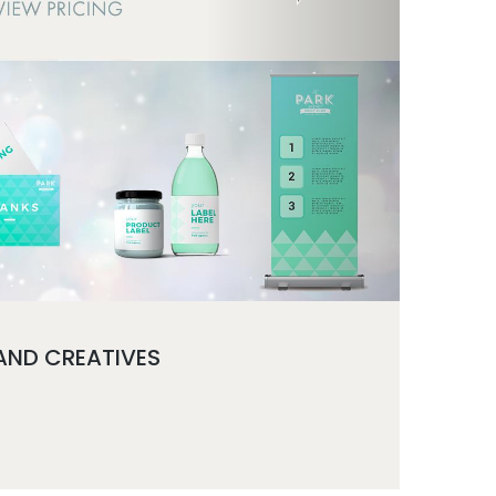
 AND CREATIVES