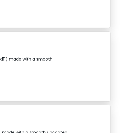
"x11") made with a smooth
14") made with a smooth uncoated