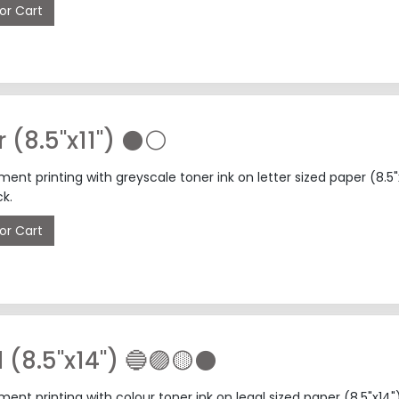
or Cart
📄 Letter (8.5"x11") ⚫⚪
nt printing with greyscale toner ink on letter sized paper (8.5
k.
or Cart
l (8.5"x14") 🔵🟣🟡⚫
nt printing with colour toner ink on legal sized paper (8.5"x