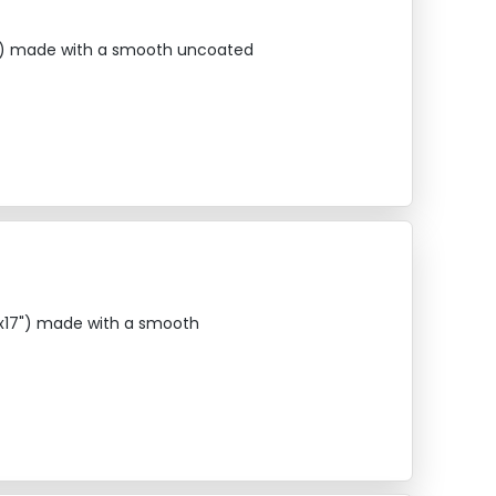
17") made with a smooth uncoated
1"x17") made with a smooth