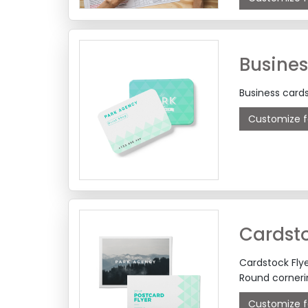
Busines
Business cards
Customize f
Cardsto
Cardstock Flye
Round cornerin
Customize f