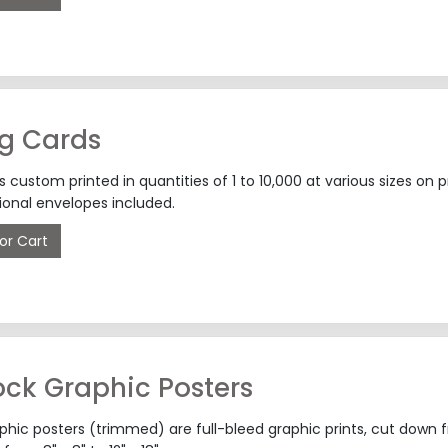
ng Cards
s custom printed in quantities of 1 to 10,000 at various sizes 
ional envelopes included.
or Cart
ck Graphic Posters
hic posters (trimmed) are full-bleed graphic prints, cut down fr