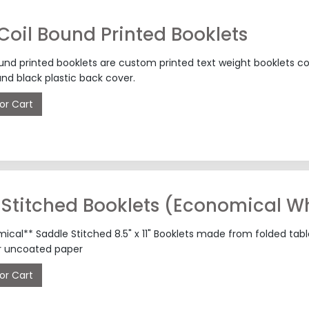
 Coil Bound Printed Booklets
ound printed booklets are custom printed text weight booklets co
and black plastic back cover.
or Cart
Stitched Booklets (Economical Wh
ical** Saddle Stitched 8.5" x 11" Booklets made from folded tab
r uncoated paper
or Cart