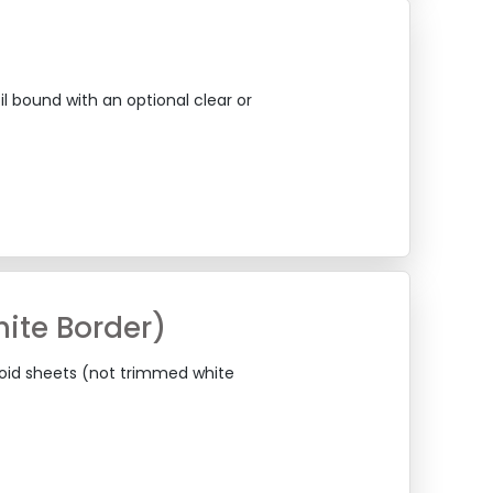
il bound with an optional clear or
ite Border)
loid sheets (not trimmed white