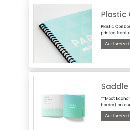
Plastic
Plastic Coil b
printed front 
Customize f
Saddle 
**Most Econom
border) on ou
Customize f