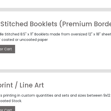
Stitched Booklets (Premium Borde
 Stitched 8.5" x 11" Booklets made from oversized 12" x 18" shee
f coated or uncoated paper
or Cart
rint / Line Art
fts printing in custom quantities and sets and sizes between 9x
oated Stock.
or Cart