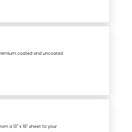
on premium coated and uncoated
om a 13" x 19" sheet to your