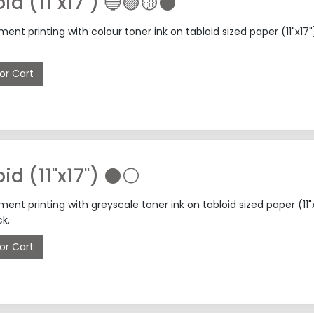
oid (11"x17") 🔵🟣🟡⚫
nt printing with colour toner ink on tabloid sized paper (11"x
or Cart
📄 Tabloid (11"x17") ⚫⚪
nt printing with greyscale toner ink on tabloid sized paper (1
k.
or Cart