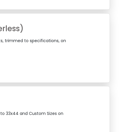
rless)
ts, trimmed to specifications, on
12 to 33x44 and Custom Sizes on