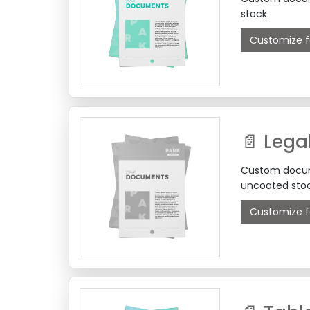
stock.
Customize f
📄 Lega
Custom docume
uncoated stoc
Customize f