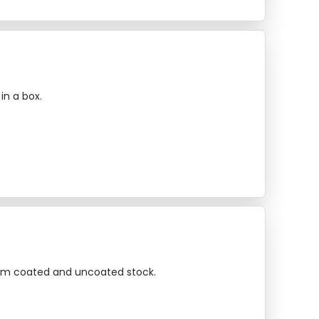
in a box.
emium coated and uncoated stock.