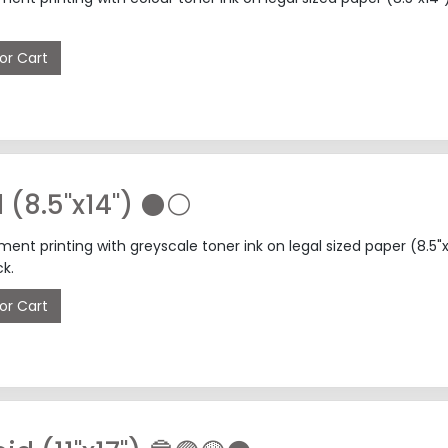
or Cart
l (8.5"x14") ⚫⚪
nt printing with greyscale toner ink on legal sized paper (8.5
k.
or Cart