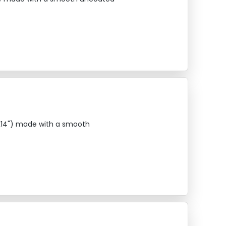
"x14") made with a smooth