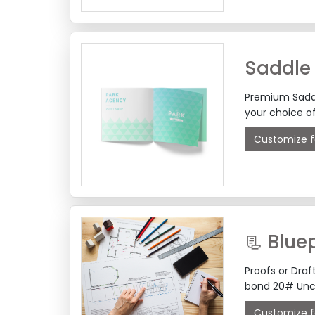
Saddle 
Premium Saddle
your choice o
Customize f
📃 Bluep
Proofs or Dra
bond 20# Unc
Customize f