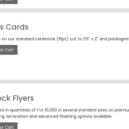
s Cards
 on our standard cardstock (16pt) cut to 3.5" x 2" and packaged 
or Cart
ck Flyers
rs in quantities of 1 to 10,000 in several standard sizes on pr
g, lamination and advanced finishing options available.
or Cart