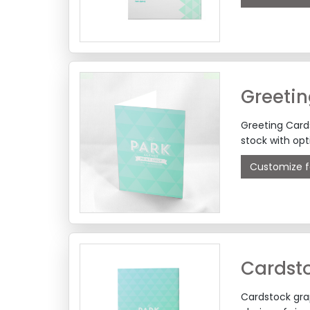
Greeti
Greeting Card
stock with opt
Customize f
Cardsto
Cardstock grap