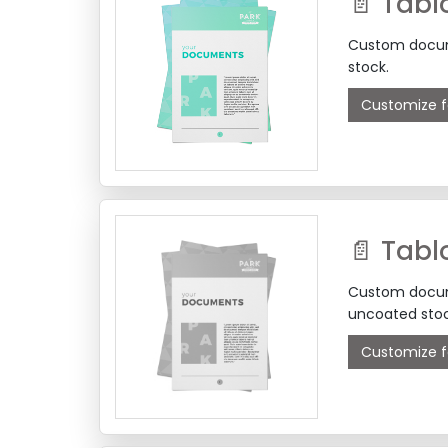
📄 Tabl
Custom docume
stock.
Customize f
Custom docume
uncoated stoc
Customize f