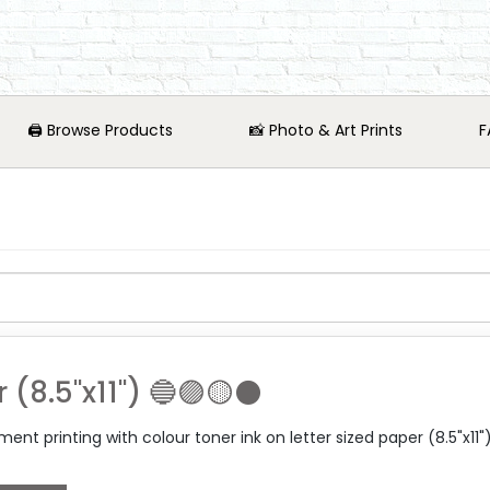
🖨️ Browse Products
📸 Photo & Art Prints
F
r (8.5"x11") 🔵🟣🟡⚫
nt printing with colour toner ink on letter sized paper (8.5"x