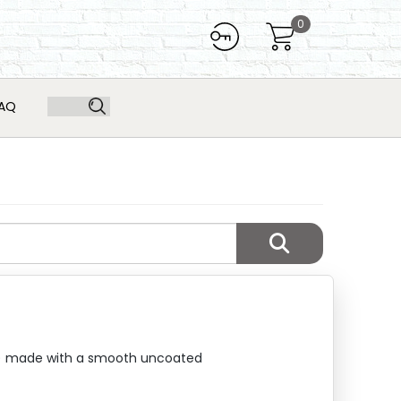
0
AQ
11") made with a smooth uncoated