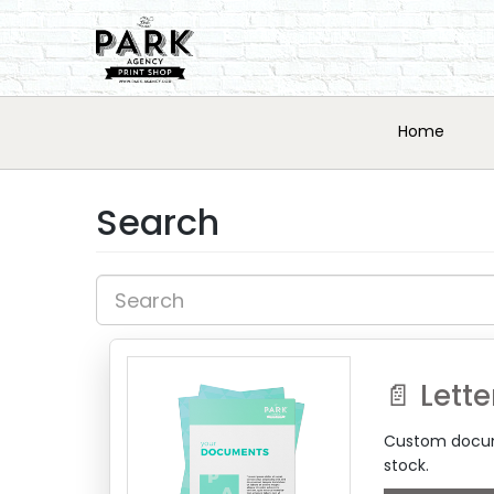
Home
Search
📄 Lette
Custom docume
stock.