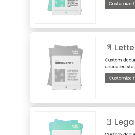
Customize f
Custom docume
uncoated stoc
Customize f
📄 Lega
Custom docume