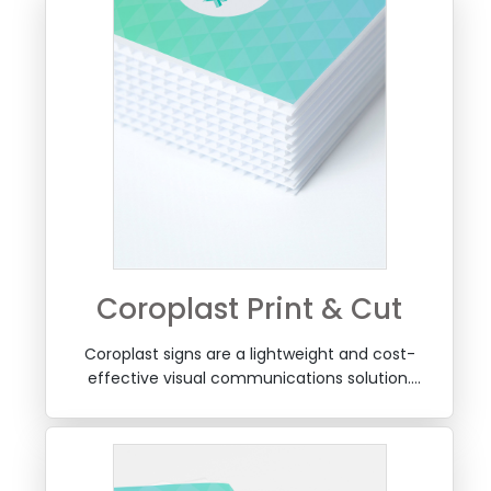
Coroplast Print & Cut
Coroplast signs are a lightweight and cost-
effective visual communications solution.
Coroplast, also called pp plate sheet ("Fluted
Polypropylene Sheet"), is lightweight (hollow
structure), non-toxic, waterproof, shockproof,
long-lasting material that resists corrosion.