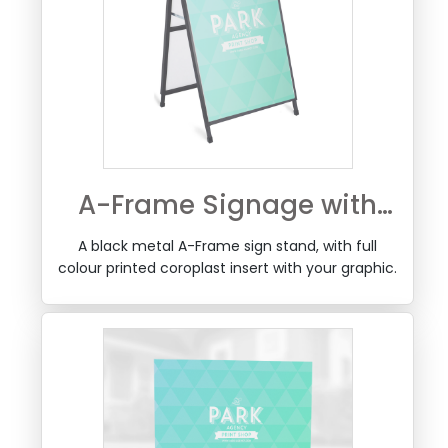
A-Frame Signage with
Printed Coroplast Insert
A black metal A-Frame sign stand, with full
colour printed coroplast insert with your graphic.