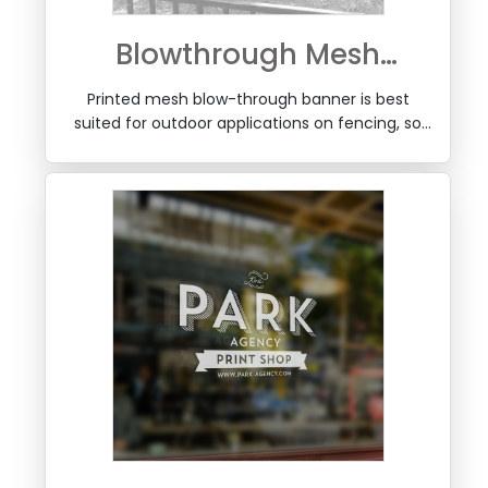
Blowthrough Mesh
Banner
Printed mesh blow-through banner is best
suited for outdoor applications on fencing, so
that wind can pass thorugh the mesh and
improve stability of fencing over long periods.