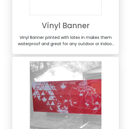
Vinyl Banner
Vinyl Banner printed with latex in makes them
waterproof and great for any outdoor or indoor
use, with taped edges and optional grommets.