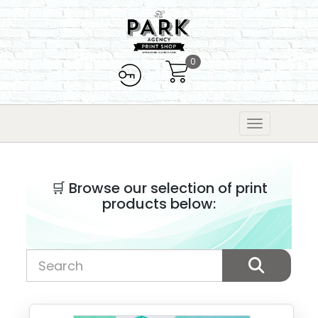
0
🛒 Browse our selection of print
products below: