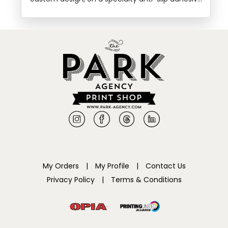
floor sticker.
My Orders
|
My Profile
|
Contact Us
Privacy Policy
|
Terms & Conditions