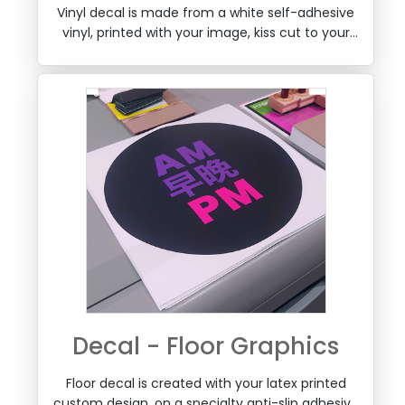
Cut to Shape
Vinyl decal is made from a white self-adhesive
vinyl, printed with your image, kiss cut to your
shape, weeded and a layer of transfer tape can
be optionally added so it can be applied easily
to a window or any wall surface, by removing
the backing.
Decal - Floor Graphics
Floor decal is created with your latex printed
custom design, on a specialty anti-slip adhesive