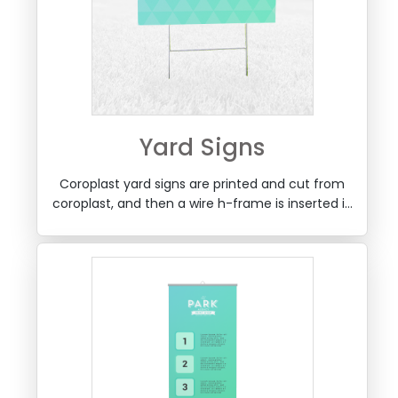
Yard Signs
Coroplast yard signs are printed and cut from
coroplast, and then a wire h-frame is inserted in
the bottom, for use in planting outdoors on
lawns and yards.