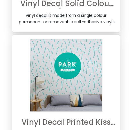
Vinyl Decal Solid Colour
Kiss Cut w/Transfer Tape
Vinyl decal is made from a single colour
permanent or removeable self-adhesive vinyl,
kiss cut to your shape, weeded and a layer of
transfer tape is added so it can be applied easily
to a window or any surface, by removing the
backing.
Vinyl Decal Printed Kiss