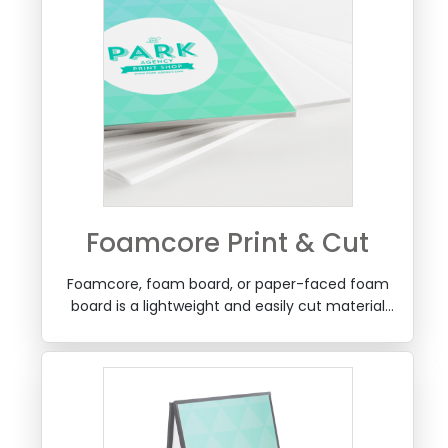
Foamcore Print & Cut
Foamcore, foam board, or paper-faced foam
board is a lightweight and easily cut material
used for mounting of photographic prints,
school projects, signage graphics and more.