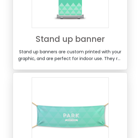
Stand up banner
Stand up banners are custom printed with your
graphic, and are perfect for indoor use. They roll
up into a metal case, that fits into a carry bag
with the extension pole. Great for receptions,
conventions, retail areas and more.