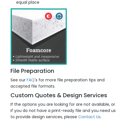
equal place
File Preparation
See our
FAQ
's for more file preparation tips and
accepted file formats.
Custom Quotes & Design Services
If the options you are looking for are not available, or
if you do not have a print-ready file and you need us
to provide design services, please
Contact Us
.