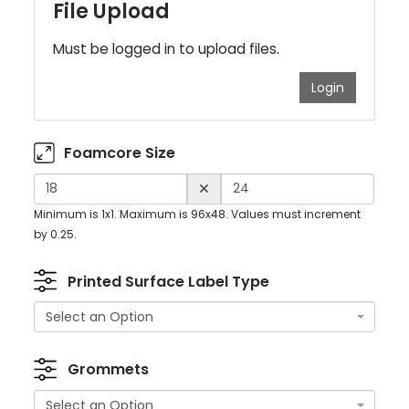
File Upload
Must be logged in to upload files.
Login
Foamcore Size
Minimum is 1x1. Maximum is 96x48. Values must increment
by 0.25.
Printed Surface Label Type
Select an Option
Grommets
Select an Option