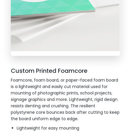
Custom Printed Foamcore
Foamcore, foam board, or paper-faced foam board
is a lightweight and easily cut material used for
mounting of photographic prints, school projects,
signage graphics and more. Lightweight, rigid design
resists denting and crushing. The resilient
polystyrene core bounces back after cutting to keep
the board uniform edge to edge.
Lightweight for easy mounting