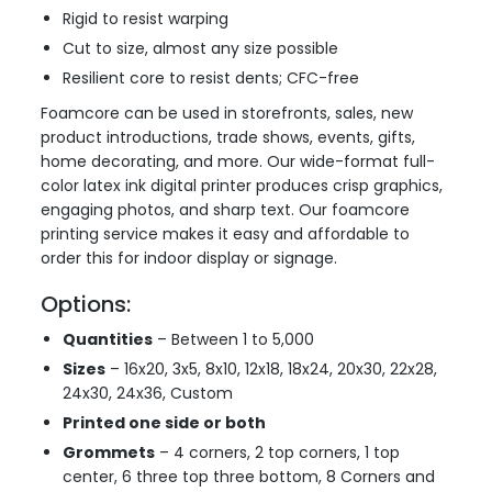
Rigid to resist warping
Cut to size, almost any size possible
Resilient core to resist dents; CFC-free
Foamcore can be used in storefronts, sales, new
product introductions, trade shows, events, gifts,
home decorating, and more. Our wide-format full-
color latex ink digital printer produces crisp graphics,
engaging photos, and sharp text. Our foamcore
printing service makes it easy and affordable to
order this for indoor display or signage.
Options:
Quantities
– Between 1 to 5,000
Sizes
– 16x20, 3x5, 8x10, 12x18, 18x24, 20x30, 22x28,
24x30, 24x36, Custom
Printed one side or both
Grommets
– 4 corners, 2 top corners, 1 top
center, 6 three top three bottom, 8 Corners and