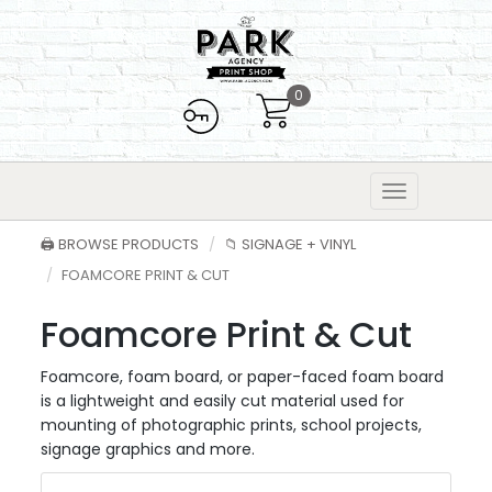
0
🖨️ BROWSE PRODUCTS
📁 SIGNAGE + VINYL
FOAMCORE PRINT & CUT
Foamcore Print & Cut
Foamcore, foam board, or paper-faced foam board
is a lightweight and easily cut material used for
mounting of photographic prints, school projects,
signage graphics and more.