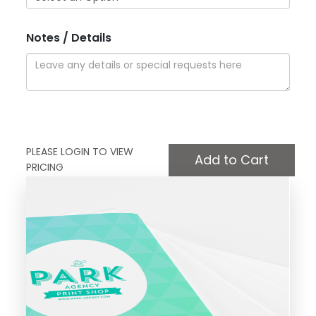
Notes / Details
PLEASE LOGIN TO VIEW
PRICING