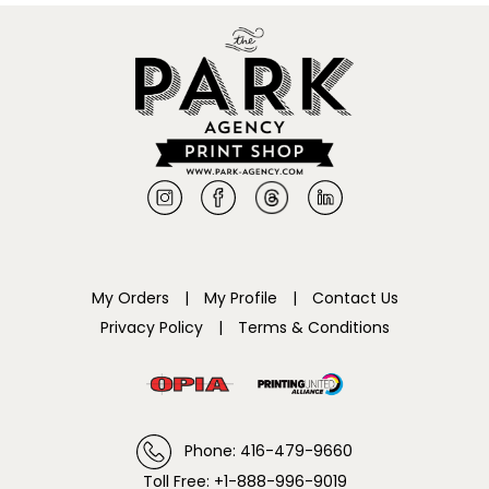
My Orders
|
My Profile
|
Contact Us
Privacy Policy
|
Terms & Conditions
Phone: 416-479-9660
Toll Free: +1-888-996-9019