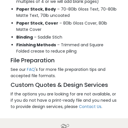
multiples of 4 or we will add blank pages)
Paper Stock, Body
– 70-80lb Gloss Text, 70-80lb
Matte Text, 70lb uncoated
Paper Stock, Cover
– 80lb Gloss Cover, 80lb
Matte Cover
Binding
– Saddle Stich
Finishing Methods
– Trimmed and Square
Folded crease to reduce piling
File Preparation
See our
FAQ
's for more file preparation tips and
accepted file formats.
Custom Quotes & Design Services
If the options you are looking for are not available, or
if you do not have a print-ready file and you need us
to provide design services, please
Contact Us
.