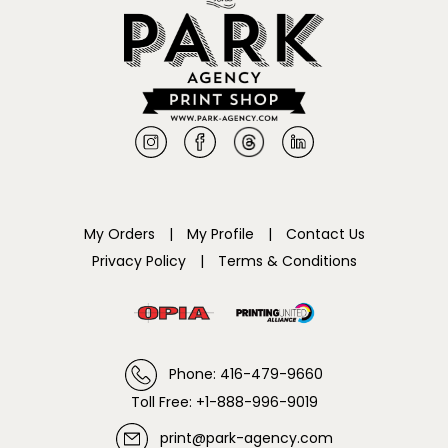
My Orders
|
My Profile
|
Contact Us
Privacy Policy
|
Terms & Conditions
Phone: 416-479-9660
Toll Free: +1-888-996-9019
print@park-agency.com