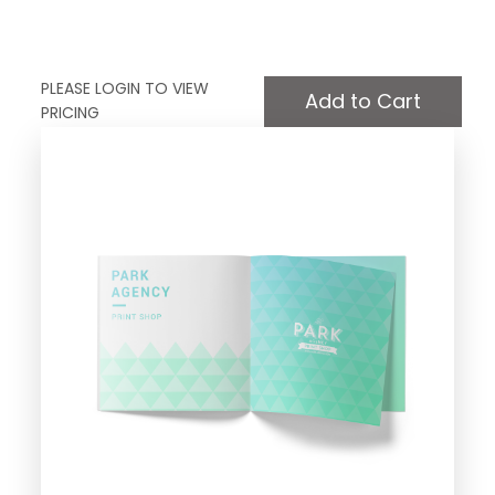
PLEASE LOGIN TO VIEW
PRICING