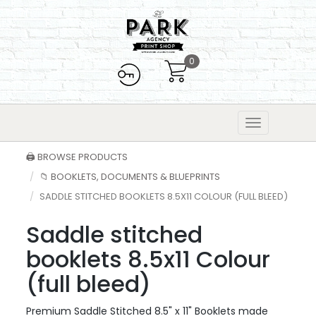
0
🖨️ BROWSE PRODUCTS
📁 BOOKLETS, DOCUMENTS & BLUEPRINTS
SADDLE STITCHED BOOKLETS 8.5X11 COLOUR (FULL BLEED)
Saddle stitched
booklets 8.5x11 Colour
(full bleed)
Premium Saddle Stitched 8.5" x 11" Booklets made