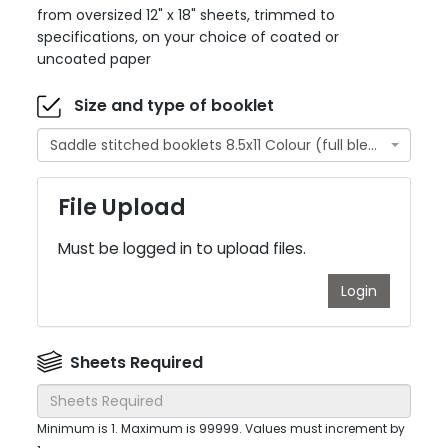
from oversized 12" x 18" sheets, trimmed to
specifications, on your choice of coated or
uncoated paper
Size and type of booklet
Saddle stitched booklets 8.5x11 Colour (full bleed)
File Upload
Must be logged in to upload files.
Login
Sheets Required
Minimum is 1. Maximum is 99999. Values must increment by