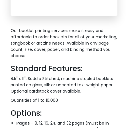
Our booklet printing services make it easy and
affordable to order booklets for all of your marketing,
songbook or art zine needs. Available in any page
count, size, cover, paper, and binding method you
choose.
Standard Features:
8.5" x 11", Saddle Stitched, machine stapled booklets
printed on gloss, silk or uncoated text weight paper.
Optional cardstock cover available.
Quantities of 1 to 10,000
Options:
Pages
– 8, 12, 16, 24, and 32 pages (must be in