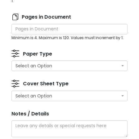
1.
Pages in Document
Minimum is 4. Maximum is 120. Values must increment by 1.
Paper Type
Select an Option
Cover Sheet Type
Select an Option
Notes / Details