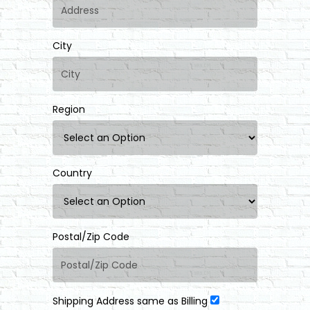
City
Region
Country
Postal/Zip Code
Shipping Address same as Billing