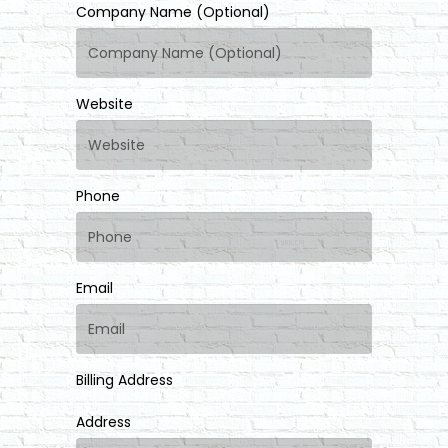
Company Name (Optional)
Website
Phone
Email
Billing Address
Address