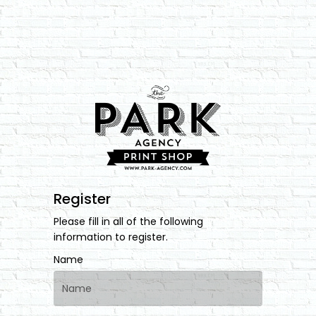
Register
Please fill in all of the following
information to register.
Name