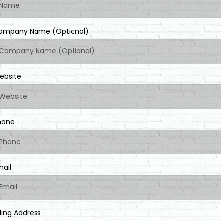
ompany Name (Optional)
ebsite
hone
mail
lling Address