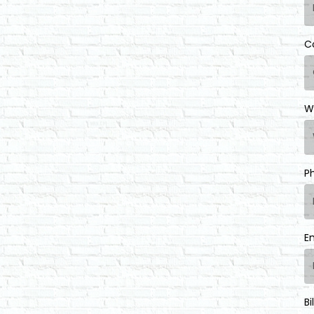
C
W
P
E
Bi