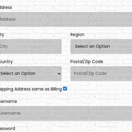
ddress
ity
Region
ountry
Postal/Zip Code
hipping Address same as Billing
sername
assword