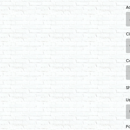
A
C
C
S
U
P