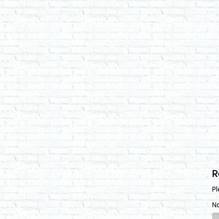
R
Pl
N