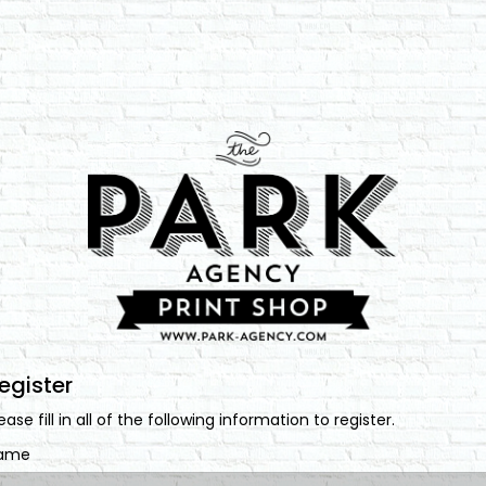
egister
ease fill in all of the following information to register.
ame