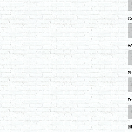
C
W
P
E
Bi