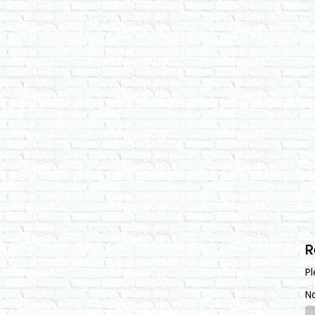
R
Pl
N