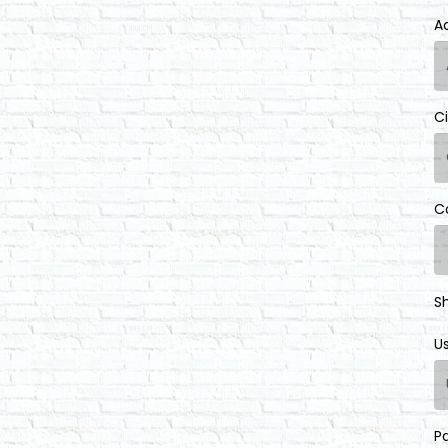
A
C
C
S
U
P