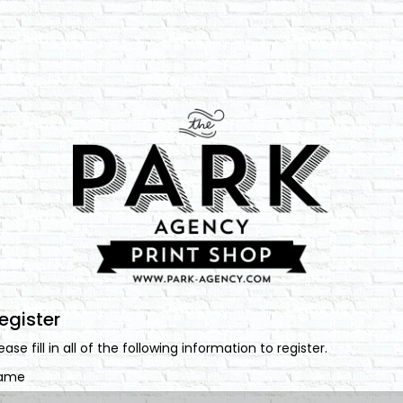
egister
ease fill in all of the following information to register.
ame