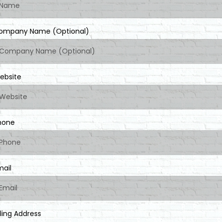
ompany Name (Optional)
ebsite
hone
mail
lling Address