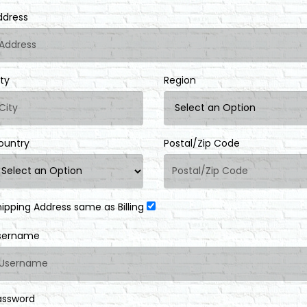
ddress
ity
Region
ountry
Postal/Zip Code
hipping Address same as Billing
sername
assword