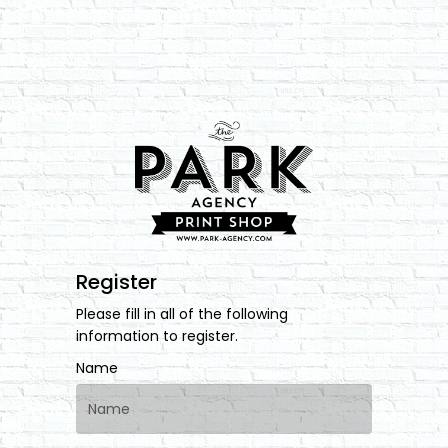
Register
Please fill in all of the following
information to register.
Name