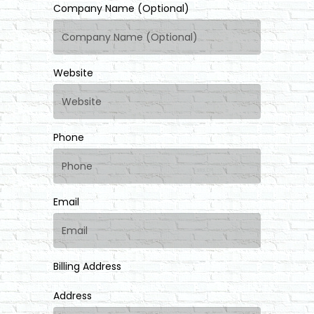
Company Name (Optional)
Website
Phone
Email
Billing Address
Address