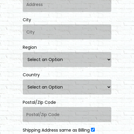
City
Region
Country
Postal/Zip Code
Shipping Address same as Billing