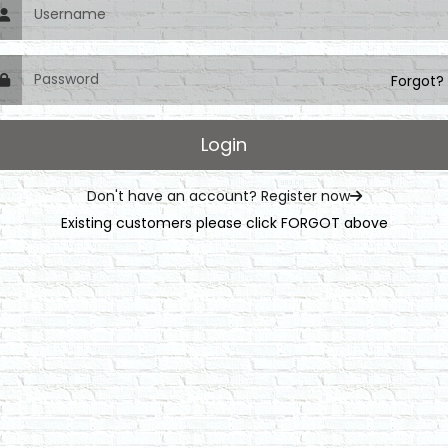
Forgot?
Don't have an account? Register now
Existing customers please click FORGOT above