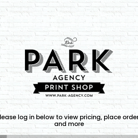
lease log in below to view pricing, place orde
and more